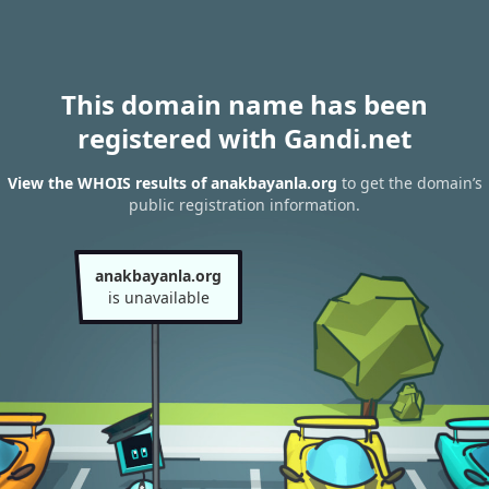
This domain name has been
registered with Gandi.net
View the WHOIS results of anakbayanla.org
to get the domain’s
public registration information.
anakbayanla.org
is unavailable