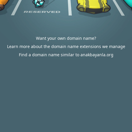
Want your own domain name?
Learn more about the domain name extensions we manage
Find a domain name similar to anakbayanla.org